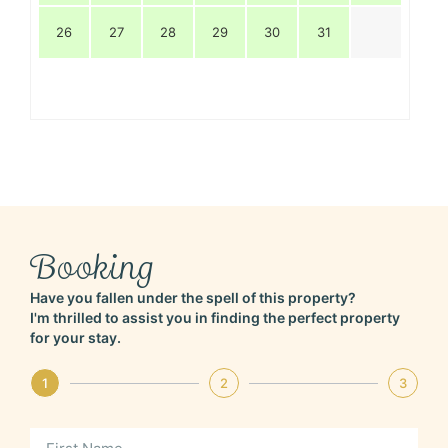
26
27
28
29
30
31
Booking
Have you fallen under the spell of this property?
I'm thrilled to assist you in finding the perfect property
for your stay.
1
2
3