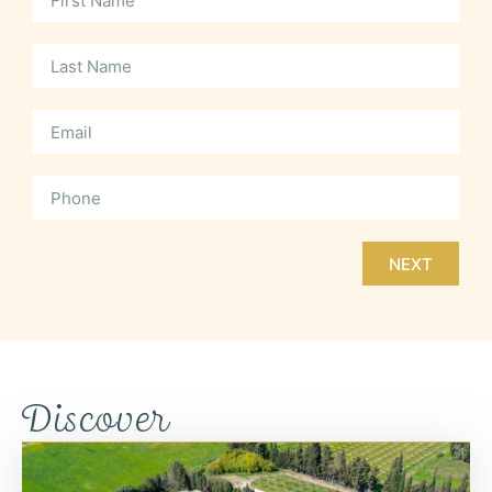
NEXT
Discover