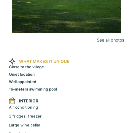
See all photos
WHAT MAKES IT UNIQUE
Close to the village
Quiet location
Well appointed
16-meters swimming pool
INTERIOR
Air conditioning
3 fridges, freezer
Large wine cellar