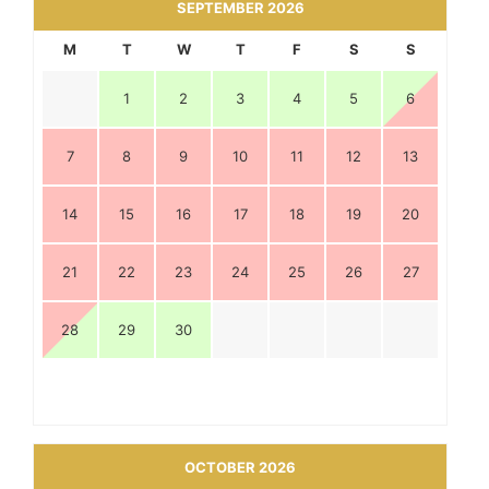
SEPTEMBER 2026
M
T
W
T
F
S
S
1
2
3
4
5
6
7
8
9
10
11
12
13
14
15
16
17
18
19
20
21
22
23
24
25
26
27
28
29
30
OCTOBER 2026