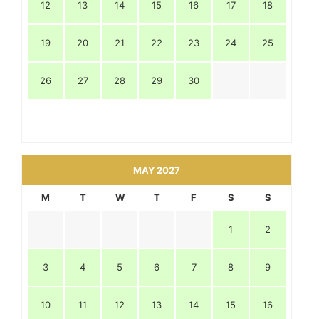
12
13
14
15
16
17
18
19
20
21
22
23
24
25
26
27
28
29
30
MAY 2027
M
T
W
T
F
S
S
1
2
3
4
5
6
7
8
9
10
11
12
13
14
15
16