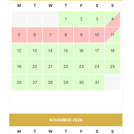
M
T
W
T
F
S
S
1
2
3
4
5
6
7
8
9
10
11
12
13
14
15
16
17
18
19
20
21
22
23
24
25
26
27
28
29
30
31
NOVEMBER 2026
M
T
W
T
F
S
S