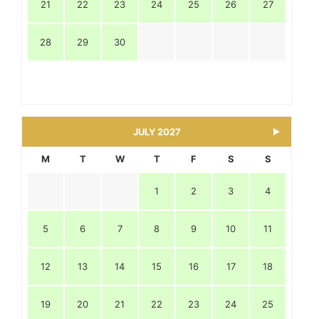
21
22
23
24
25
26
27
28
29
30
JULY 2027
M
T
W
T
F
S
S
1
2
3
4
5
6
7
8
9
10
11
12
13
14
15
16
17
18
19
20
21
22
23
24
25