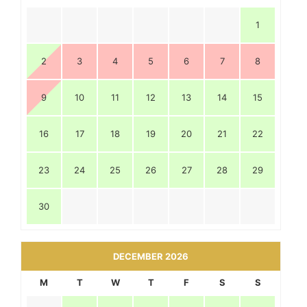
1
2
3
4
5
6
7
8
9
10
11
12
13
14
15
16
17
18
19
20
21
22
23
24
25
26
27
28
29
30
DECEMBER 2026
M
T
W
T
F
S
S