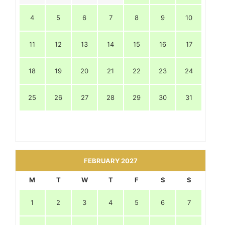
4
5
6
7
8
9
10
11
12
13
14
15
16
17
18
19
20
21
22
23
24
25
26
27
28
29
30
31
FEBRUARY 2027
M
T
W
T
F
S
S
1
2
3
4
5
6
7