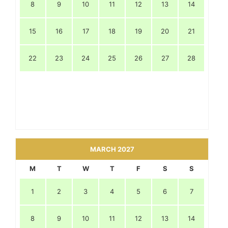
8
9
10
11
12
13
14
15
16
17
18
19
20
21
22
23
24
25
26
27
28
MARCH 2027
M
T
W
T
F
S
S
1
2
3
4
5
6
7
8
9
10
11
12
13
14