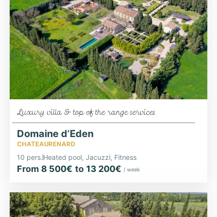
Luxury villa & top of the range services
Domaine d’Eden
CHATEAURENARD
10 pers.
Heated pool, Jacuzzi, Fitness
From
8 500€
to
13 200€
/ week