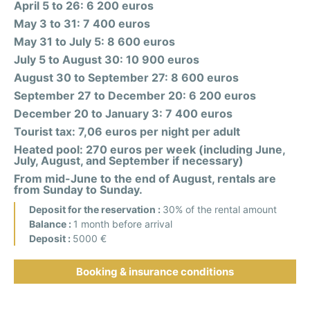
April 5 to 26: 6 200 euros
May 3 to 31: 7 400 euros
May 31 to July 5: 8 600 euros
July 5 to August 30: 10 900 euros
August 30 to September 27: 8 600 euros
September 27 to December 20: 6 200 euros
December 20 to January 3: 7 400 euros
Tourist tax: 7,06 euros per night per adult
Heated pool: 270 euros per week (including June,
July, August, and September if necessary)
From mid-June to the end of August, rentals are
from Sunday to Sunday.
Deposit for the reservation :
30% of the rental amount
Balance :
1 month before arrival
Deposit :
5000 €
Booking & insurance conditions