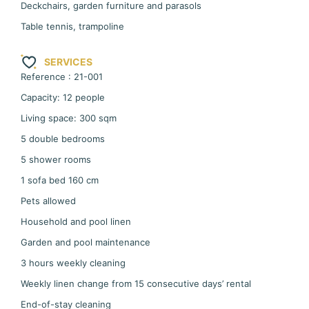
Deckchairs, garden furniture and parasols
Table tennis, trampoline
SERVICES
Reference : 21-001
Capacity: 12 people
Living space: 300 sqm
5 double bedrooms
5 shower rooms
1 sofa bed 160 cm
Pets allowed
Household and pool linen
Garden and pool maintenance
3 hours weekly cleaning
Weekly linen change from 15 consecutive days’ rental
End-of-stay cleaning