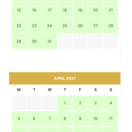
15
16
17
18
19
20
21
22
23
24
25
26
27
28
29
30
31
APRIL 2027
M
T
W
T
F
S
S
1
2
3
4
5
6
7
8
9
10
11