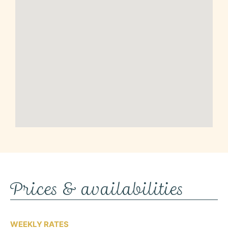
Prices & availabilities
WEEKLY RATES