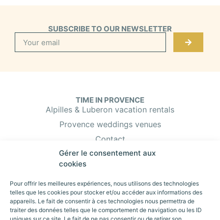
SUBSCRIBE TO OUR NEWSLETTER
TIME IN PROVENCE
Alpilles & Luberon vacation rentals
Provence weddings venues
Contact
Gérer le consentement aux
Booking & Insurance
cookies
Property owner?
Pour offrir les meilleures expériences, nous utilisons des technologies
telles que les cookies pour stocker et/ou accéder aux informations des
appareils. Le fait de consentir à ces technologies nous permettra de
TIME IN PROVENCE
traiter des données telles que le comportement de navigation ou les ID
Vacation rentals in eygalières
uniques sur ce site. Le fait de ne pas consentir ou de retirer son