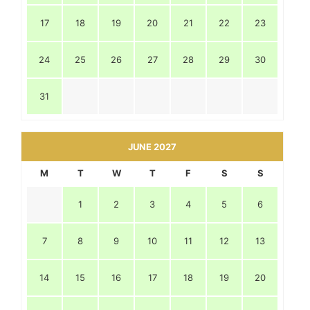
17
18
19
20
21
22
23
24
25
26
27
28
29
30
31
JUNE 2027
M
T
W
T
F
S
S
1
2
3
4
5
6
7
8
9
10
11
12
13
14
15
16
17
18
19
20