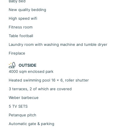
Baby bed
New quality bedding
High speed wifi
Fitness room
Table football
Laundry room with washing machine and tumble dryer
Fireplace
OUTSIDE
4000 sqm enclosed park
Heated swimming pool 16 x 6, roller shutter
3 terraces, 2 of which are covered
Weber barbecue
5 TV SETS
Petanque pitch
Automatic gate & parking