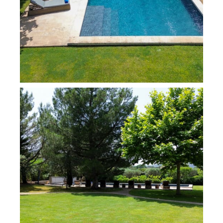
bathroom (with two basins, shower, bathtub), a
television, separate toilet, and dressing room
The east wing includes:
A bedroom with a 180 cm bed and an individual
bathroom with two basins, a shower, and a toilet
A TV lounge with an additional sofa bed for 2
people if required
A master bedroom with a king-size 200 cm bed, a
mezzanine, and an individual bathroom (with two
basins, a shower, a bath, and a toilet)
Individual toilets
A fully-equipped gym overlooking the garden
The property also includes a laundry room equipped
with a washing machine, tumble dryer, a fridge with a
freezer, a second fridge, and a large wine cellar.