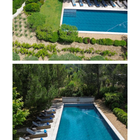
retreats, plus a double sofa bed in the TV lounge – ideal
for a family stay!
For your comfort, the entire property is air-conditioned.
The house comprises:
An entrance hall and a corridor with a cloakroom
and guest toilets
A spacious living room with a south-facing
fireplace and dining room, opening onto a covered
terrace
A south and west-facing fitted kitchen that opens
onto a pleasant terrace
A bedroom with a 160 cm bed, featuring a
bathroom (with a washbasin, shower, toilet) and a
television
The west wing includes:
A bedroom with a 180 cm bed and a bathroom
(with one basin, shower), fitted with a television
A master bedroom with a 180 cm bed, featuring a