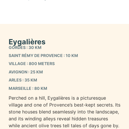
Eygalières
GORDES : 30 KM
SAINT RÉMY DE PROVENCE : 10 KM
VILLAGE : 800 METERS
AVIGNON : 25 KM
ARLES : 35 KM
MARSEILLE : 80 KM
Perched on a hill, Eygalières is a picturesque
village and one of Provence’s best-kept secrets. Its
stone houses blend seamlessly into the landscape,
and its winding alleys reveal hidden treasures
while ancient olive trees tell tales of days gone by.