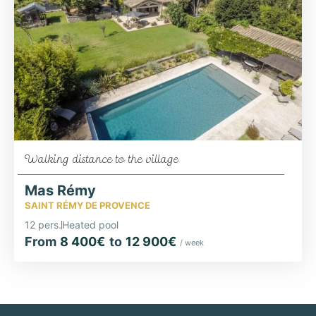
Walking distance to the village
Mas Rémy
SAINT RÉMY DE PROVENCE
12 pers.
Heated pool
From
8 400€
to
12 900€
/ week