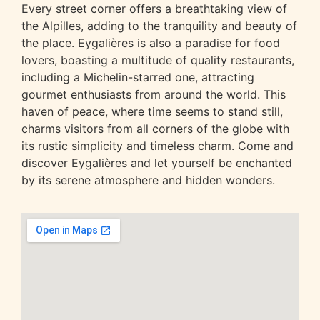
Every street corner offers a breathtaking view of
the Alpilles, adding to the tranquility and beauty of
the place.
Eygalières
is also a paradise for food
lovers, boasting a multitude of quality restaurants,
including a Michelin-starred one, attracting
gourmet enthusiasts from around the world. This
haven of peace, where time seems to stand still,
charms visitors from all corners of the globe with
its rustic simplicity and timeless charm. Come and
discover Eygalières and let yourself be enchanted
by its serene atmosphere and hidden wonders.