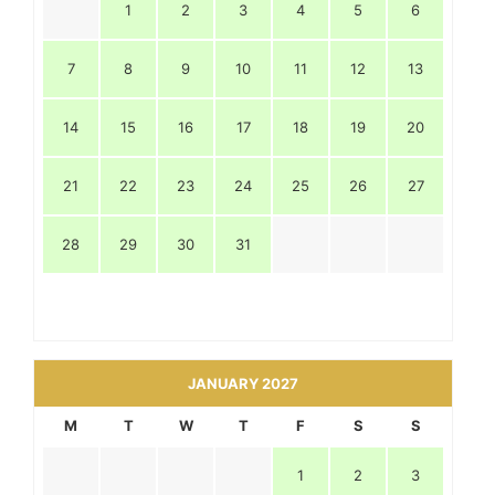
1
2
3
4
5
6
7
8
9
10
11
12
13
14
15
16
17
18
19
20
21
22
23
24
25
26
27
28
29
30
31
JANUARY 2027
M
T
W
T
F
S
S
1
2
3