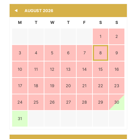
M
T
W
T
F
S
S
1
2
3
4
5
6
7
8
9
10
11
12
13
14
15
16
17
18
19
20
21
22
23
24
25
26
27
28
29
30
31