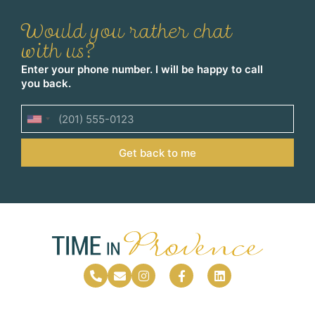
Would you rather chat
with us?
Enter your phone number. I will be happy to call
you back.
United
States
Get back to me
+1